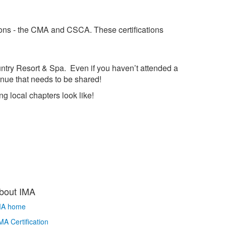
tions - the CMA and CSCA. These certifications
ountry Resort & Spa. Even if you haven’t attended a
enue that needs to be shared!
g local chapters look like!
bout IMA
MA home
A Certification