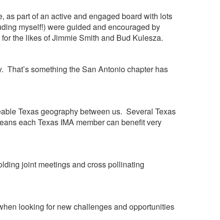
, as part of an active and engaged board with lots
cluding myself!) were guided and encouraged by
r for the likes of Jimmie Smith and Bud Kulesza.
day. That’s something the San Antonio chapter has
 sizeable Texas geography between us. Several Texas
s means each Texas IMA member can benefit very
lding joint meetings and cross pollinating
 when looking for new challenges and opportunities