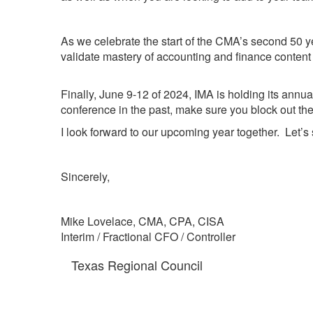
As we celebrate the start of the CMA’s second 50 y
validate mastery of accounting and finance content 
Finally, June 9-12 of 2024, IMA is holding its annu
conference in the past, make sure you block out the
I look forward to our upcoming year together. Let’s 
Sincerely,
Mike Lovelace, CMA, CPA, CISA
Interim / Fractional CFO / Controller
Texas Regional Council