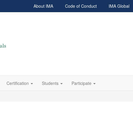
About IMA
Code of Conduct
IMA Global
Certification
Students
Participate