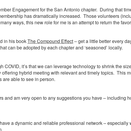
Member Engagement for the San Antonio chapter. During that time
 and membership has dramatically increased. Those volunteers (in
any ways, this new role for me is an attempt to return the favo
ed in his book
The Compound Effect
– get a little better every 
 that can be adopted by each chapter and ‘seasoned’ locally.
ough COVID, it’s that we can leverage technology to shrink the
 offering hybrid meeting with relevant and timely topics. Thi
 are able to see in person.
rs and am very open to any suggestions you have – including ho
u have a dynamic and reliable professional network – especially
m.