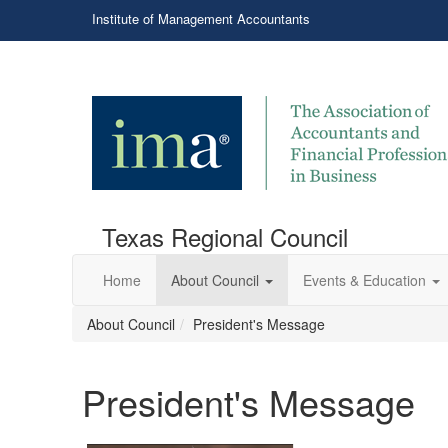
Institute of Management Accountants
Texas Regional Council
Home
About Council
Events & Education
About Council
President's Message
President's Message