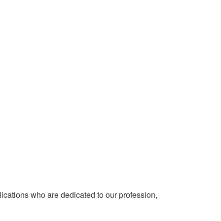
cations who are dedicated to our profession,