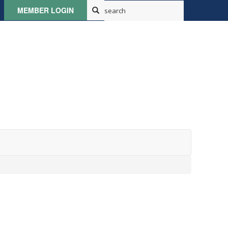
MEMBER LOGIN