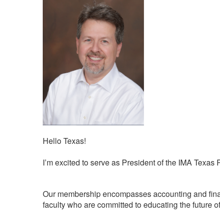
Hello Texas!
I’m excited to serve as President of the IMA Texas
Our membership encompasses accounting and finance
faculty who are committed to educating the future of