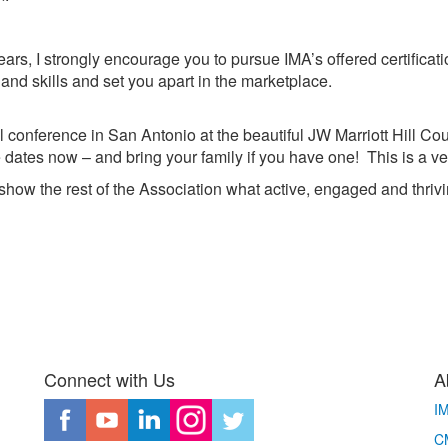
ears, I strongly encourage you to pursue IMA’s offered certifica
and skills and set you apart in the marketplace.
al conference in San Antonio at the beautiful JW Marriott Hill C
 dates now – and bring your family if you have one! This is a v
show the rest of the Association what active, engaged and thrivin
Connect with Us
A
I
CM