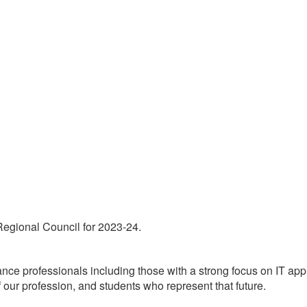
 Regional Council for 2023-24.
 professionals including those with a strong focus on IT appli
 our profession, and students who represent that future.