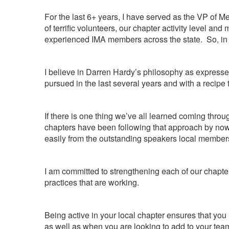
For the last 6+ years, I have served as the VP of 
of terrific volunteers, our chapter activity level
experienced IMA members across the state. So, in m
I believe in Darren Hardy’s philosophy as express
pursued in the last several years and with a recipe
If there is one thing we’ve all learned coming thr
chapters have been following that approach by now
easily from the outstanding speakers local members
I am committed to strengthening each of our chapte
practices that are working.
Being active in your local chapter ensures that yo
as well as when you are looking to add to your tea