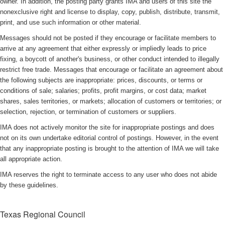
owner. In addition, the posting party grants IMA and users of this site the
nonexclusive right and license to display, copy, publish, distribute, transmit,
print, and use such information or other material.
Messages should not be posted if they encourage or facilitate members to
arrive at any agreement that either expressly or impliedly leads to price
fixing, a boycott of another's business, or other conduct intended to illegally
restrict free trade. Messages that encourage or facilitate an agreement about
the following subjects are inappropriate: prices, discounts, or terms or
conditions of sale; salaries; profits, profit margins, or cost data; market
shares, sales territories, or markets; allocation of customers or territories; or
selection, rejection, or termination of customers or suppliers.
IMA does not actively monitor the site for inappropriate postings and does
not on its own undertake editorial control of postings. However, in the event
that any inappropriate posting is brought to the attention of IMA we will take
all appropriate action.
IMA reserves the right to terminate access to any user who does not abide
by these guidelines.
Texas Regional Council