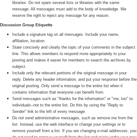
libraries. Do not spam several lists or libraries with the same
message. All messages must add to the body of knowledge. We
reserve the right to reject any message for any reason.
Discussion Group Etiquette
Include a signature tag on all messages. Include your name,
affiliation, location.
State concisely and clearly the topic of your comments in the subject
line. This allows members to respond more appropriately to your
posting and makes it easier for members to search the archives by
subject.
Include only the relevant portions of the original message in your
reply. Delete any header information, and put your response before the
original posting. Only send a message to the entire list when it
contains information that everyone can benefit from.
Send messages such as "thanks for the information" or "me, too" to
individuals--not to the entire list. Do this by using the "Reply to
Sender" link to the left of every message.
Do not send administrative messages, such as remove me from the
list. Instead, use the web interface to change your settings or to
remove yourself from a list. If you are changing e-mail addresses, you