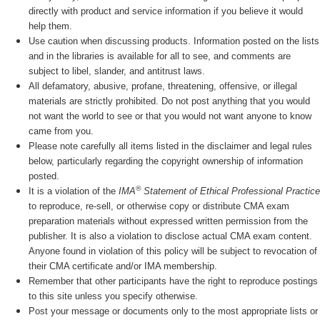
directly with product and service information if you believe it would
help them.
Use caution when discussing products. Information posted on the lists
and in the libraries is available for all to see, and comments are
subject to libel, slander, and antitrust laws.
All defamatory, abusive, profane, threatening, offensive, or illegal
materials are strictly prohibited. Do not post anything that you would
not want the world to see or that you would not want anyone to know
came from you.
Please note carefully all items listed in the disclaimer and legal rules
below, particularly regarding the copyright ownership of information
posted.
®
It is a violation of the
IMA
Statement of Ethical Professional Practice
to reproduce, re-sell, or otherwise copy or distribute CMA exam
preparation materials without expressed written permission from the
publisher. It is also a violation to disclose actual CMA exam content.
Anyone found in violation of this policy will be subject to revocation of
their CMA certificate and/or IMA membership.
Remember that other participants have the right to reproduce postings
to this site unless you specify otherwise.
Post your message or documents only to the most appropriate lists or