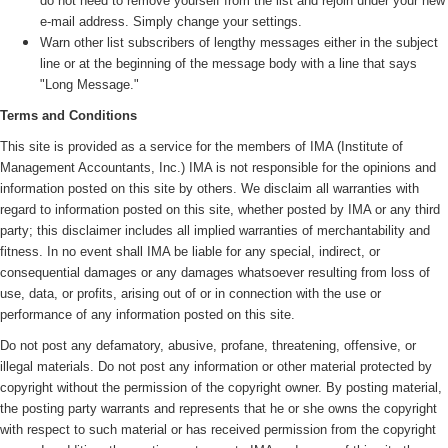
do not need to remove yourself from the list and rejoin under your new
e-mail address. Simply change your settings.
Warn other list subscribers of lengthy messages either in the subject
line or at the beginning of the message body with a line that says
"Long Message."
Terms and Conditions
This site is provided as a service for the members of IMA (
Institute of
Management Accountants, Inc.)
IMA is not responsible for the opinions and
information posted on this site by others. We disclaim all warranties with
regard to information posted on this site, whether posted by IMA or any third
party; this disclaimer includes all implied warranties of merchantability and
fitness. In no event shall IMA be liable for any special, indirect, or
consequential damages or any damages whatsoever resulting from loss of
use, data, or profits, arising out of or in connection with the use or
performance of any information posted on this site.
Do not post any defamatory, abusive, profane, threatening, offensive, or
illegal materials. Do not post any information or other material protected by
copyright without the permission of the copyright owner. By posting material,
the posting party warrants and represents that he or she owns the copyright
with respect to such material or has received permission from the copyright