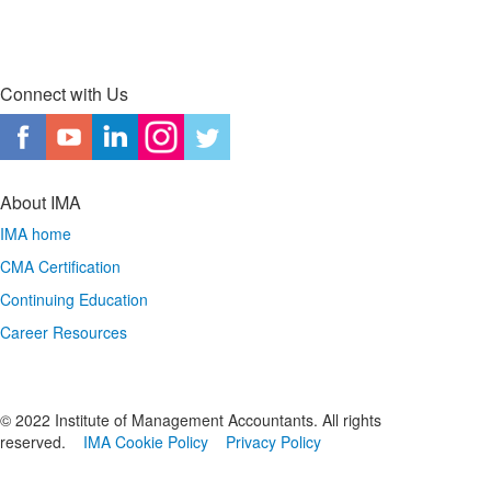
Connect with Us
About IMA
IMA home
CMA Certification
Continuing Education
Career Resources
© 2022 Institute of Management Accountants. All rights
reserved.
IMA Cookie Policy
Privacy Policy