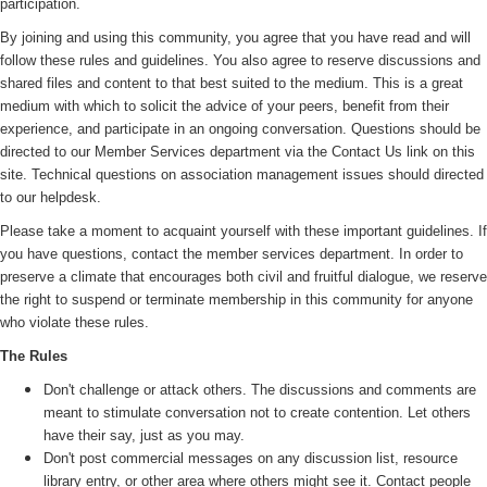
participation.
By joining and using this community, you agree that you have read and will
follow these rules and guidelines. You also agree to reserve discussions and
shared files and content to that best suited to the medium. This is a great
medium with which to solicit the advice of your peers, benefit from their
experience, and participate in an ongoing conversation. Questions should be
directed to our Member Services department via the Contact Us link on this
site. Technical questions on association management issues should directed
to our helpdesk.
Please take a moment to acquaint yourself with these important guidelines. If
you have questions, contact the member services department. In order to
preserve a climate that encourages both civil and fruitful dialogue, we reserve
the right to suspend or terminate membership in this community for anyone
who violate these rules.
The Rules
Don't challenge or attack others. The discussions and comments are
meant to stimulate conversation not to create contention. Let others
have their say, just as you may.
Don't post commercial messages on any discussion list, resource
library entry, or other area where others might see it. Contact people