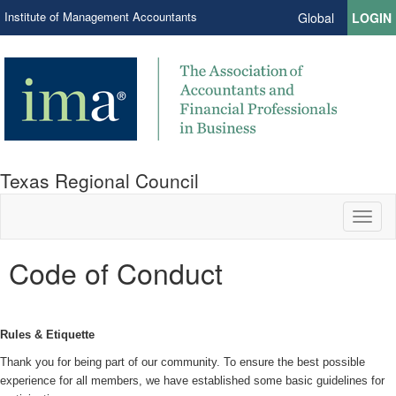
Institute of Management Accountants
Global
LOGIN
Texas Regional Council
Toggl
naviga
Code of Conduct
Rules & Etiquette
Thank you for being part of our community. To ensure the best possible
experience for all members, we have established some basic guidelines for