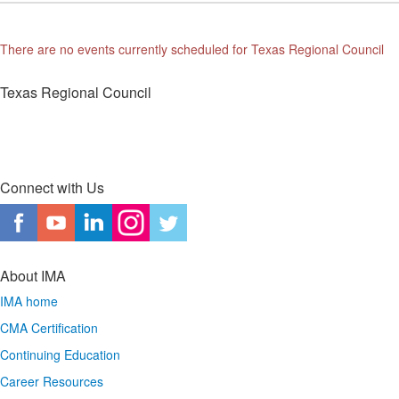
There are no events currently scheduled for Texas Regional Council
Texas Regional Council
Connect with Us
About IMA
IMA home
CMA Certification
Continuing Education
Career Resources