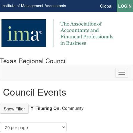
Institute of Management Accountants
Global
LOGIN
Texas Regional Council
Toggl
naviga
Council Events
Filtering On:
Community